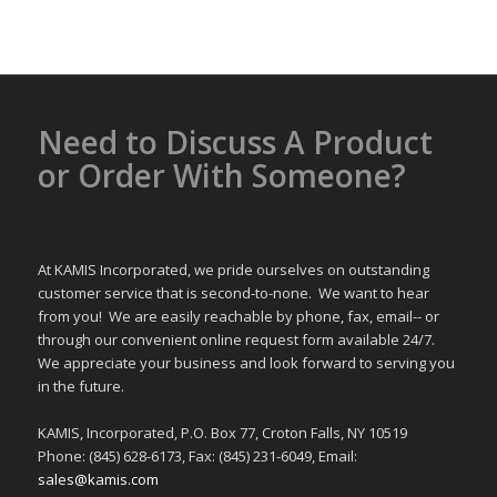
Need to Discuss A Product
or Order With Someone?
At KAMIS Incorporated, we pride ourselves on outstanding
customer service that is second-to-none. We want to hear
from you! We are easily reachable by phone, fax, email-- or
through our convenient online request form available 24/7.
We appreciate your business and look forward to serving you
in the future.
KAMIS, Incorporated, P.O. Box 77, Croton Falls, NY 10519
Phone: (845) 628-6173, Fax: (845) 231-6049, Email:
sales@kamis.com