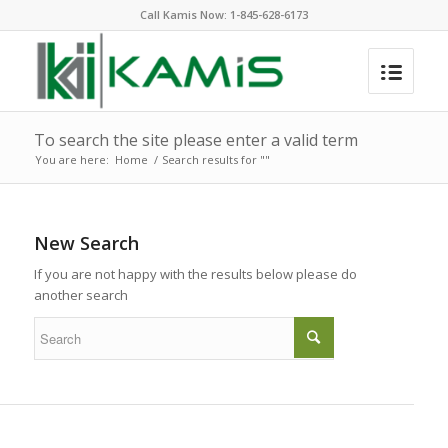
Call Kamis Now:
1-845-628-6173
To search the site please enter a valid term
You are here:
Home
/
Search results for ""
New Search
If you are not happy with the results below please do
another search