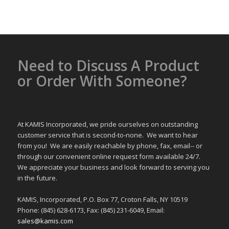
Need to Discuss A Product
or Order With Someone?
At KAMIS Incorporated, we pride ourselves on outstanding
customer service that is second-to-none. We want to hear
from you! We are easily reachable by phone, fax, email-- or
through our convenient online request form available 24/7.
We appreciate your business and look forward to serving you
in the future.
KAMIS, Incorporated, P.O. Box 77, Croton Falls, NY 10519
Phone: (845) 628-6173, Fax: (845) 231-6049, Email:
sales@kamis.com