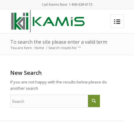
Call Kamis Now:
1-845-628-6173
To search the site please enter a valid term
You are here:
Home
/
Search results for ""
New Search
If you are not happy with the results below please do
another search