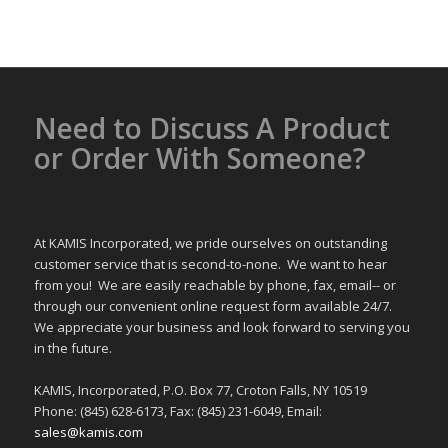
Need to Discuss A Product
or Order With Someone?
At KAMIS Incorporated, we pride ourselves on outstanding
customer service that is second-to-none. We want to hear
from you! We are easily reachable by phone, fax, email-- or
through our convenient online request form available 24/7.
We appreciate your business and look forward to serving you
in the future.
KAMIS, Incorporated, P.O. Box 77, Croton Falls, NY 10519
Phone: (845) 628-6173, Fax: (845) 231-6049, Email:
sales@kamis.com