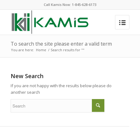
Call Kamis Now:
1-845-628-6173
To search the site please enter a valid term
You are here:
Home
/
Search results for ""
New Search
If you are not happy with the results below please do
another search