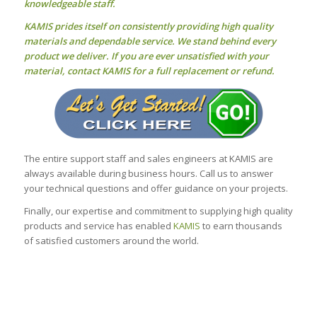
knowledgeable staff.
KAMIS prides itself on consistently providing high quality
materials and dependable service. We stand behind every
product we deliver. If you are ever unsatisfied with your
material, contact KAMIS for a full replacement or refund.
The entire support staff and sales engineers at KAMIS are
always available during business hours. Call us to answer
your technical questions and offer guidance on your projects.
Finally, our expertise and commitment to supplying high quality
products and service has enabled
KAMIS
to earn thousands
of satisfied customers around the world.