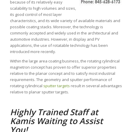
because of its relatively easy
scalability to high volumes and sizes,
its good control of most layer
characteristics, and its wide variety of available materials and
possible coating stacks. Moreover, the technology is
commonly accepted and widely used in the architectural and
automotive industries. However, in display and PV
applications, the use of rotatable technology has been
introduced more recently.
Within the large area coating business, the rotating cylindrical
magnetron concept has proven to offer superior properties
relative to the planar concept and to satisfy most industrial
requirements. The geometry and sputter performance of
rotating cylindrical
sputter targets
result in several advantages
relative to planar sputter targets.
Highly Trained Staff at
Kamis Waiting to Assist
You!