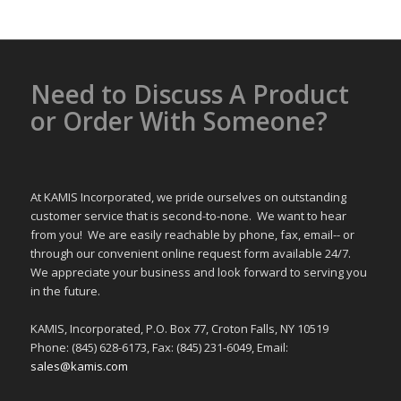
Need to Discuss A Product
or Order With Someone?
At KAMIS Incorporated, we pride ourselves on outstanding
customer service that is second-to-none. We want to hear
from you! We are easily reachable by phone, fax, email-- or
through our convenient online request form available 24/7.
We appreciate your business and look forward to serving you
in the future.
KAMIS, Incorporated, P.O. Box 77, Croton Falls, NY 10519
Phone: (845) 628-6173, Fax: (845) 231-6049, Email:
sales@kamis.com