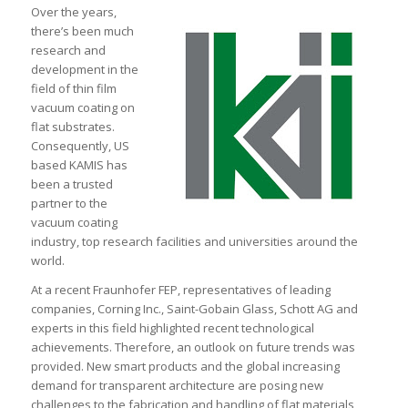
Over the years,
there’s been much
research and
development in the
field of thin film
vacuum coating on
flat substrates.
Consequently, US
based KAMIS has
been a trusted
partner to the
vacuum coating
industry, top research facilities and universities around the
world.
At a recent Fraunhofer FEP, representatives of leading
companies, Corning Inc., Saint-Gobain Glass, Schott AG and
experts in this field highlighted recent technological
achievements. Therefore, an outlook on future trends was
provided. New smart products and the global increasing
demand for transparent architecture are posing new
challenges to the fabrication and handling of flat materials