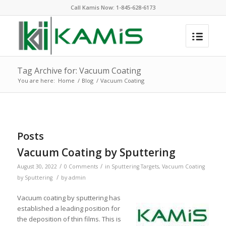
Call Kamis Now:
1-845-628-6173
Tag Archive for: Vacuum Coating
You are here:
Home
/
Blog
/
Vacuum Coating
Posts
Vacuum Coating by Sputtering
/
/
August 30, 2022
0 Comments
in
Sputtering Targets
,
Vacuum Coating
/
by Sputtering
by
admin
Vacuum coating by sputtering has
established a leading position for
the deposition of thin films. This is