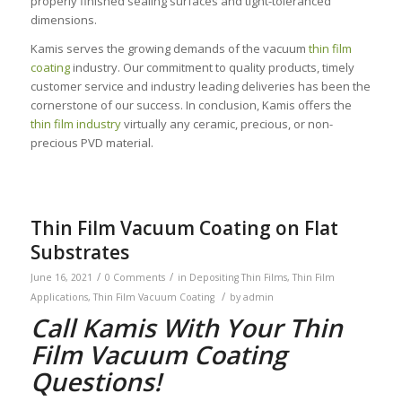
properly finished sealing surfaces and tight-toleranced
dimensions.
Kamis serves the growing demands of the vacuum
thin film
coating
industry. Our commitment to quality products, timely
customer service and industry leading deliveries has been the
cornerstone of our success. In conclusion, Kamis offers the
thin film industry
virtually any ceramic, precious, or non-
precious PVD material.
Thin Film Vacuum Coating on Flat
Substrates
/
/
June 16, 2021
0 Comments
in
Depositing Thin Films
,
Thin Film
/
Applications
,
Thin Film Vacuum Coating
by
admin
Call Kamis With Your Thin
Film Vacuum Coating
Questions!