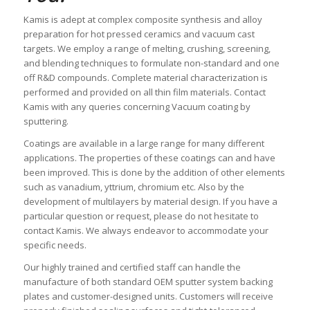
Kamis is adept at complex composite synthesis and alloy
preparation for hot pressed ceramics and vacuum cast
targets. We employ a range of melting, crushing, screening,
and blending techniques to formulate non-standard and one
off R&D compounds. Complete material characterization is
performed and provided on all thin film materials. Contact
Kamis with any queries concerning Vacuum coating by
sputtering.
Coatings are available in a large range for many different
applications. The properties of these coatings can and have
been improved. This is done by the addition of other elements
such as vanadium, yttrium, chromium etc. Also by the
development of multilayers by material design. If you have a
particular question or request, please do not hesitate to
contact Kamis. We always endeavor to accommodate your
specific needs.
Our highly trained and certified staff can handle the
manufacture of both standard OEM sputter system backing
plates and customer-designed units. Customers will receive