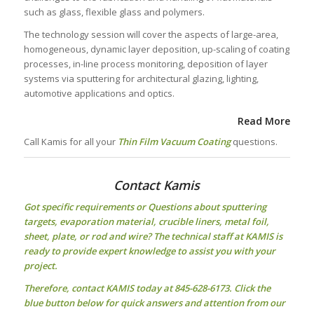
such as glass, flexible glass and polymers.
The technology session will cover the aspects of large-area,
homogeneous, dynamic layer deposition, up-scaling of coating
processes, in-line process monitoring, deposition of layer
systems via sputtering for architectural glazing, lighting,
automotive applications and optics.
Read More
Call Kamis for all your
Thin Film Vacuum Coating
questions.
Contact Kamis
Got specific requirements or Questions about
sputtering
targets
, evaporation material, crucible liners, metal foil,
sheet, plate, or rod and wire? The technical staff at KAMIS is
ready to provide expert knowledge to assist you with your
project.
Therefore, contact KAMIS today at 845-628-6173. Click the
blue button below for quick answers and attention from our