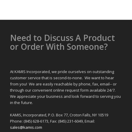
Need to Discuss A Product
or Order With Someone?
At KAMIS Incorporated, we pride ourselves on outstanding
customer service that is second-to-none. We want to hear
from you! We are easily reachable by phone, fax, email-- or
through our convenient online request form available 24/7.
We appreciate your business and look forward to serving you
in the future.
KAMIS, Incorporated, P.O. Box 77, Croton Falls, NY 10519
Phone: (845) 628-6173, Fax: (845) 231-6049, Email:
sales@kamis.com