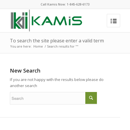
Call Kamis Now:
1-845-628-6173
To search the site please enter a valid term
You are here:
Home
/
Search results for ""
New Search
If you are not happy with the results below please do
another search