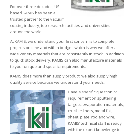
For over three decades, US
based KAMIS has been a
trusted partner to the vacuum
coating industry, top research facilities and universities
around the world.
At KAMIS, we understand your first concern is to complete
projects on time and within budget, which is why we offer a
wide variety materials that are consistently in stock. In addition
to quick stock delivery, KAMIS can also manufacture materials
to your unique and specific requirements.
KAMIS does more than supply product, we also supply high
quality service because we understand your needs.
Have a specific question or
requirement on sputtering
targets, evaporation materials,
crucible liners, metal foil,
sheet, plate, rod and wire,
KAMIS’ technical staff is ready
with the expert knowledge to