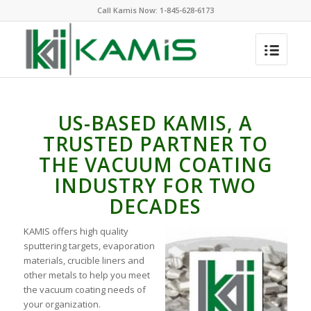
Call Kamis Now:
1-845-628-6173
US-BASED KAMIS, A
TRUSTED PARTNER TO
THE VACUUM COATING
INDUSTRY FOR TWO
DECADES
KAMIS offers high quality
sputtering targets, evaporation
materials, crucible liners and
other metals to help you meet
the vacuum coating needs of
your organization.