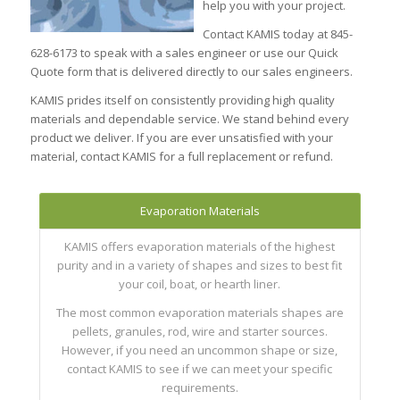
help you with your project.
Contact KAMIS today at 845-
628-6173 to speak with a sales engineer or use our Quick
Quote form that is delivered directly to our sales engineers.
KAMIS prides itself on consistently providing high quality
materials and dependable service. We stand behind every
product we deliver. If you are ever unsatisfied with your
material, contact KAMIS for a full replacement or refund.
Evaporation Materials
KAMIS offers evaporation materials of the highest
purity and in a variety of shapes and sizes to best fit
your coil, boat, or hearth liner.
The most common evaporation materials shapes are
pellets, granules, rod, wire and starter sources.
However, if you need an uncommon shape or size,
contact KAMIS to see if we can meet your specific
requirements.