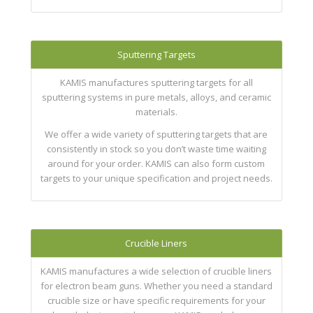
Sputtering Targets
KAMIS manufactures sputtering targets for all
sputtering systems in pure metals, alloys, and ceramic
materials.
We offer a wide variety of sputtering targets that are
consistently in stock so you don’t waste time waiting
around for your order. KAMIS can also form custom
targets to your unique specification and project needs.
Crucible Liners
KAMIS manufactures a wide selection of crucible liners
for electron beam guns. Whether you need a standard
crucible size or have specific requirements for your