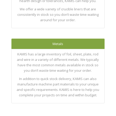
hearth design or tolerances, KAMIS can help you.
We offer a wide variety of crucible liners that are
consistently in stock so you don’t waste time waiting
around for your order.
Metals
KAMIS has a large inventory of foil, sheet, plate, rod
and wire in a variety of different metals. We typically
have the most common metals available in stock so
you don’t waste time waiting for your order.
In addition to quick stock delivery, KAMIS can also
manufacture machine part materials to your unique
and specific requirements. KAMIS is here to help you
complete your projects on time and within budget.