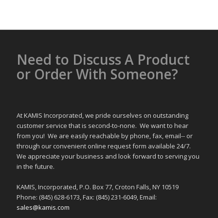
Need to Discuss A Product
or Order With Someone?
At KAMIS Incorporated, we pride ourselves on outstanding
customer service that is second-to-none. We want to hear
from you! We are easily reachable by phone, fax, email-- or
through our convenient online request form available 24/7.
We appreciate your business and look forward to serving you
in the future.
KAMIS, Incorporated, P.O. Box 77, Croton Falls, NY 10519
Phone: (845) 628-6173, Fax: (845) 231-6049, Email:
sales@kamis.com