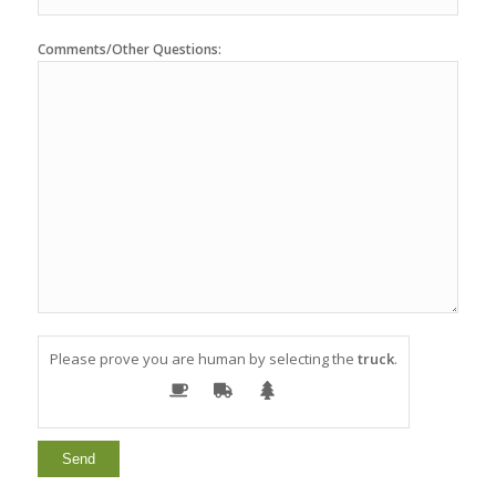
Comments/Other Questions:
Please prove you are human by selecting the
truck
.