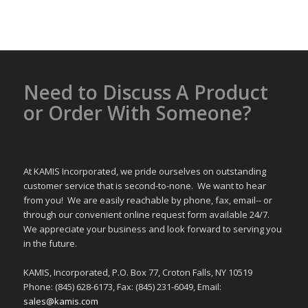
Alternative:
Need to Discuss A Product
or Order With Someone?
At KAMIS Incorporated, we pride ourselves on outstanding
customer service that is second-to-none. We want to hear
from you! We are easily reachable by phone, fax, email-- or
through our convenient online request form available 24/7.
We appreciate your business and look forward to serving you
in the future.
KAMIS, Incorporated, P.O. Box 77, Croton Falls, NY 10519
Phone: (845) 628-6173, Fax: (845) 231-6049, Email:
sales@kamis.com