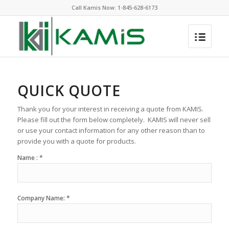
Call Kamis Now:
1-845-628-6173
QUICK QUOTE
Thank you for your interest in receiving a quote from KAMIS.
Please fill out the form below completely. KAMIS will never sell
or use your contact information for any other reason than to
provide you with a quote for products.
Name : *
Company Name: *