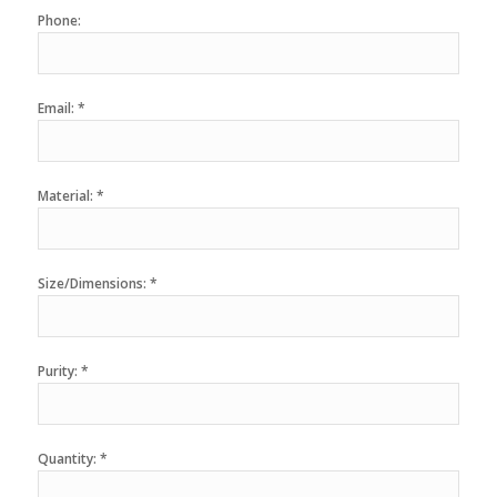
Phone:
Email: *
Material: *
Size/Dimensions: *
Purity: *
Quantity: *