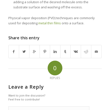
adding a solution of the desired molecule onto the
substrate surface and washing off the excess.
Physical vapor deposition (PVD) techniques are commonly
used for depositing
metal thin films
onto a surface.
Share this entry
0
REPLIES
Leave a Reply
Want to join the discussion?
Feel free to contribute!