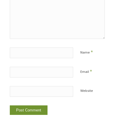
*
Name
*
Email
Website
Alternative: