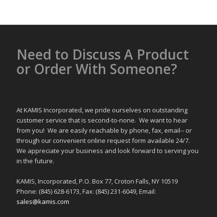
Need to Discuss A Product
or Order With Someone?
At KAMIS Incorporated, we pride ourselves on outstanding
customer service that is second-to-none. We want to hear
from you! We are easily reachable by phone, fax, email-- or
through our convenient online request form available 24/7.
We appreciate your business and look forward to serving you
in the future.
KAMIS, Incorporated, P.O. Box 77, Croton Falls, NY 10519
Phone: (845) 628-6173, Fax: (845) 231-6049, Email:
sales@kamis.com