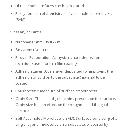
Ultra smooth surfaces can be prepared
Easily forms thiol chemistry self-assembled monolayers
(SAM)
Glossary of Terms
Nanometer (nm): 1×10-9 m
Ångström (Å): 0.1 nm
E-beam Evaporation: A physical vapor deposition
technique used for thin film coatings.
Adhesion Layer: A thin layer deposited for improving the
adhesion of gold on to the substrate (material to be
coated).
Roughness: A measure of surface smoothness.
Grain Size: The size of gold grains present on the surface.
Grain size has an effect on the roughness of the gold
surface.
Self Assembled Monolayers(SAM): Surfaces consisting of a
single layer of molecules on a substrate, prepared by