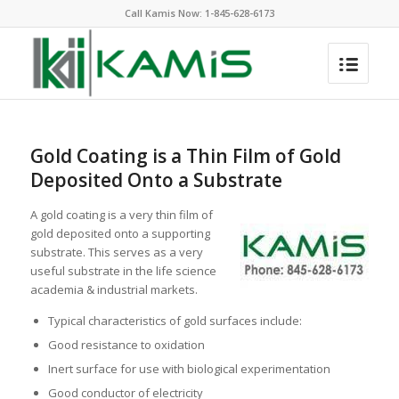
Call Kamis Now:
1-845-628-6173
Gold Coating is a Thin Film of Gold
Deposited Onto a Substrate
A gold coating is a very thin film of
gold deposited onto a supporting
substrate. This serves as a very
useful substrate in the life science
academia & industrial markets.
Typical characteristics of gold surfaces include:
Good resistance to oxidation
Inert surface for use with biological experimentation
Good conductor of electricity