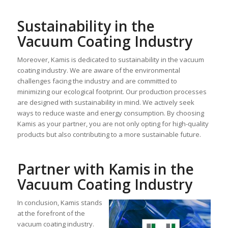
Sustainability in the
Vacuum Coating Industry
Moreover, Kamis is dedicated to sustainability in the vacuum
coating industry. We are aware of the environmental
challenges facing the industry and are committed to
minimizing our ecological footprint. Our production processes
are designed with sustainability in mind. We actively seek
ways to reduce waste and energy consumption. By choosing
Kamis as your partner, you are not only opting for high-quality
products but also contributing to a more sustainable future.
Partner with Kamis in the
Vacuum Coating Industry
In conclusion, Kamis stands
at the forefront of the
vacuum coating industry.