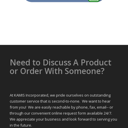
Need to Discuss A Product
or Order With Someone?
At KAMIS Incorporated, we pride ourselves on outstanding
customer service that is second-to-none. We want to hear
from you! We are easily reachable by phone, fax, email-- or
through our convenient online request form available 24/7.
We appreciate your business and look forward to serving you
in the future.