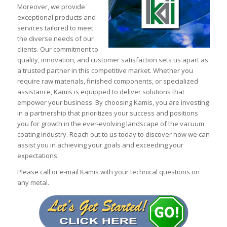
Moreover, we provide
exceptional products and
services tailored to meet
the diverse needs of our
clients. Our commitment to
quality, innovation, and customer satisfaction sets us apart as
a trusted partner in this competitive market. Whether you
require raw materials, finished components, or specialized
assistance, Kamis is equipped to deliver solutions that
empower your business. By choosing Kamis, you are investing
in a partnership that prioritizes your success and positions
you for growth in the ever-evolving landscape of the vacuum
coating industry. Reach out to us today to discover how we can
assist you in achieving your goals and exceeding your
expectations.
Please call or e-mail Kamis with your technical questions on
any metal.