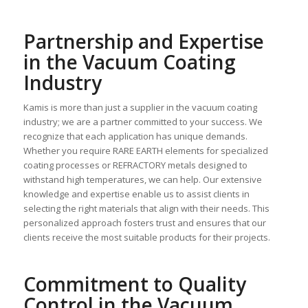
Partnership and Expertise
in the Vacuum Coating
Industry
Kamis is more than just a supplier in the vacuum coating
industry; we are a partner committed to your success. We
recognize that each application has unique demands.
Whether you require RARE EARTH elements for specialized
coating processes or REFRACTORY metals designed to
withstand high temperatures, we can help. Our extensive
knowledge and expertise enable us to assist clients in
selecting the right materials that align with their needs. This
personalized approach fosters trust and ensures that our
clients receive the most suitable products for their projects.
Commitment to Quality
Control in the Vacuum