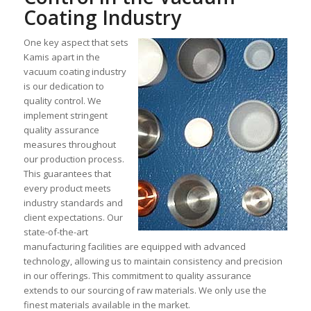
Coating Industry
One key aspect that sets
Kamis apart in the
vacuum coating industry
is our dedication to
quality control. We
implement stringent
quality assurance
measures throughout
our production process.
This guarantees that
every product meets
industry standards and
client expectations. Our
state-of-the-art
manufacturing facilities are equipped with advanced
technology, allowing us to maintain consistency and precision
in our offerings. This commitment to quality assurance
extends to our sourcing of raw materials. We only use the
finest materials available in the market.