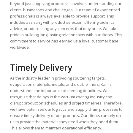
beyond just supplying products; it involves understanding our
clients’ businesses and challenges. Our team of experienced
professionals is always available to provide support. This
includes assisting with product selection, offering technical
advice, or addressing any concerns that may arise. We take
pride in building long-lasting relationships with our clients. This
commitment to service has earned us a loyal customer base
worldwide.
Timely Delivery
As the industry leader in providing sputtering targets,
evaporation materials, metals, and crucible liners, Kamis
understands the importance of meeting deadlines. We
recognize that delays in the vacuum coating industry can
disrupt production schedules and project timelines. Therefore,
we have optimized our logistics and supply chain processes to
ensure timely delivery of our products. Our clients can rely on
us to provide the materials they need when they need them.
This allows them to maintain operational efficiency.