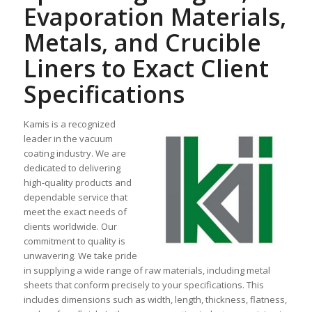
Evaporation Materials,
Metals, and Crucible
Liners to Exact Client
Specifications
Kamis is a recognized
leader in the vacuum
coating industry. We are
dedicated to delivering
high-quality products and
dependable service that
meet the exact needs of
clients worldwide. Our
commitment to quality is
unwavering. We take pride
in supplying a wide range of raw materials, including metal
sheets that conform precisely to your specifications. This
includes dimensions such as width, length, thickness, flatness,