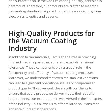
and surface finish. In the vacuum coating industry, precision is
paramount. Therefore, our products are crafted to meet the
demanding standards required for various applications, from
electronics to optics and beyond.
High-Quality Products for
the Vacuum Coating
Industry
In addition to raw materials, Kamis specializes in providing
finished machine parts that adhere to exact dimensional
tolerances. These components play a crucial role in the
functionality and efficiency of vacuum coating processes.
Moreover, we understand that even the smallest variations
can lead to significant operational issues or compromised
product quality. Thus, we work closely with our clients to
ensure that every product we deliver meets their specific
requirements. Our expert team is well-versed in the intricacies
of the industry. This allows us to offer tailored solutions that
enhance our clients’ operations.