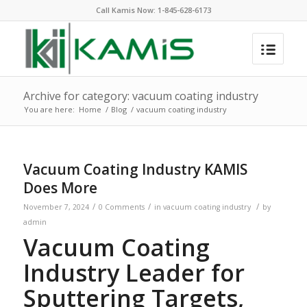
Call Kamis Now:
1-845-628-6173
Archive for category: vacuum coating industry
You are here:
Home
/
Blog
/
vacuum coating industry
Vacuum Coating Industry KAMIS
Does More
/
/
/
November 7, 2024
0 Comments
in
vacuum coating industry
by
admin
Vacuum Coating
Industry Leader for
Sputtering Targets,