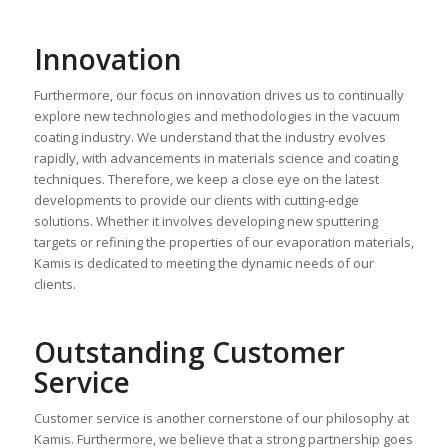
Innovation
Furthermore, our focus on innovation drives us to continually
explore new technologies and methodologies in the vacuum
coating industry. We understand that the industry evolves
rapidly, with advancements in materials science and coating
techniques. Therefore, we keep a close eye on the latest
developments to provide our clients with cutting-edge
solutions. Whether it involves developing new sputtering
targets or refining the properties of our evaporation materials,
Kamis is dedicated to meeting the dynamic needs of our
clients.
Outstanding Customer
Service
Customer service is another cornerstone of our philosophy at
Kamis. Furthermore, we believe that a strong partnership goes