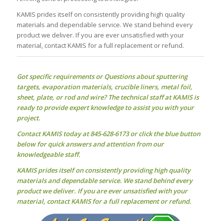
KAMIS prides itself on consistently providing high quality
materials and dependable service. We stand behind every
product we deliver. If you are ever unsatisfied with your
material, contact KAMIS for a full replacement or refund.
Got specific requirements or Questions about
sputtering
targets
, evaporation materials, crucible liners, metal foil,
sheet, plate, or rod and wire? The technical staff at KAMIS is
ready to provide expert knowledge to assist you with your
project.
Contact KAMIS today at 845-628-6173 or click the blue button
below for quick answers and attention from our
knowledgeable staff.
KAMIS prides itself on consistently providing high quality
materials and dependable service. We stand behind every
product we deliver. If you are ever unsatisfied with your
material, contact KAMIS for a full replacement or refund.