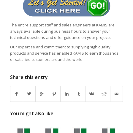
The entire support staff and sales engineers at KAMIS are
always available during business hours to answer your
technical questions and offer guidance on your projects.
Our expertise and commitment to supplying high quality
products and service has enabled KAMIS to earn thousands
of satisfied customers around the world.
Share this entry
You might also like