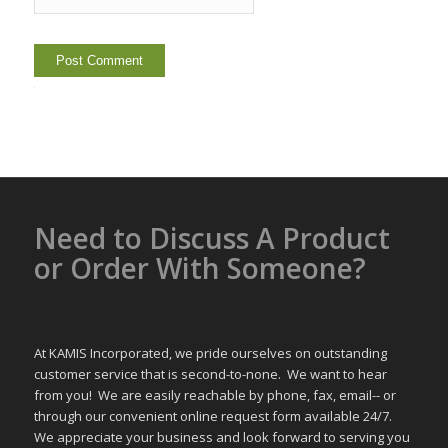
Alternative:
Need to Discuss A Product
or Order With Someone?
At KAMIS Incorporated, we pride ourselves on outstanding
customer service that is second-to-none. We want to hear
from you! We are easily reachable by phone, fax, email-- or
through our convenient online request form available 24/7.
We appreciate your business and look forward to serving you