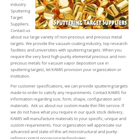
industry
Sputtering
Target
Suppliers.
Contact us
about our large variety of non-precious and precious metal
targets. We provide the vacuum coating industry, top research
facilities and universities with sputtering targets. When you
require the very best high-purity elemental precious and non-
precious metals for vacuum vapor deposition use in
sputtering targets, let KAMIS provision your organization or
institution.
Per customer specifications, we can provide sputtering targets
made-to-order to satisfy any requirements. Contact KAMIS for
information regarding size, form, shape, configuration and
materials. Ask us about our custom made thin film service. If
we do not have what you require in our quick stock delivery,
KAMIS will manufacture materials to your specific, unique and
custom requirements. Your organization will appreciate our
advanced and state-of-the-art microstructural and purity-
refining control processing technologies.