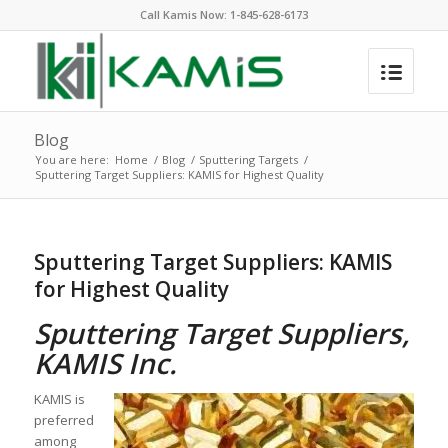
Call Kamis Now:
1-845-628-6173
Blog
You are here:
Home
/
Blog
/
Sputtering Targets
/
Sputtering Target Suppliers: KAMIS for Highest Quality
Sputtering Target Suppliers: KAMIS
for Highest Quality
Sputtering Target Suppliers,
KAMIS Inc.
KAMIS is
preferred
among