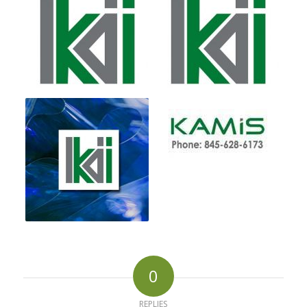
0
REPLIES