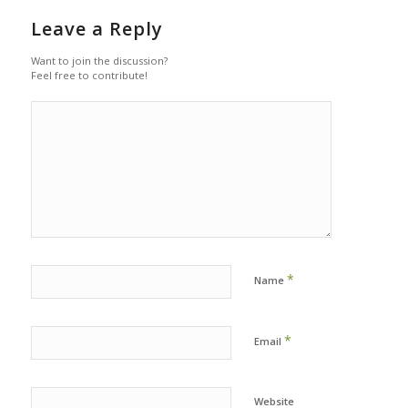
Leave a Reply
Want to join the discussion?
Feel free to contribute!
*
Name
*
Email
Website