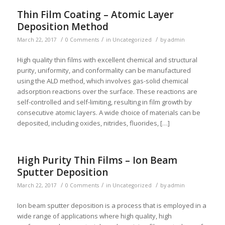
Thin Film Coating – Atomic Layer
Deposition Method
/
/
/
March 22, 2017
0 Comments
in
Uncategorized
by
admin
High quality thin films with excellent chemical and structural
purity, uniformity, and conformality can be manufactured
using the ALD method, which involves gas-solid chemical
adsorption reactions over the surface. These reactions are
self-controlled and self-limiting, resulting in film growth by
consecutive atomic layers. A wide choice of materials can be
deposited, including oxides, nitrides, fluorides, […]
High Purity Thin Films – Ion Beam
Sputter Deposition
/
/
/
March 22, 2017
0 Comments
in
Uncategorized
by
admin
Ion beam sputter deposition is a process that is employed in a
wide range of applications where high quality, high