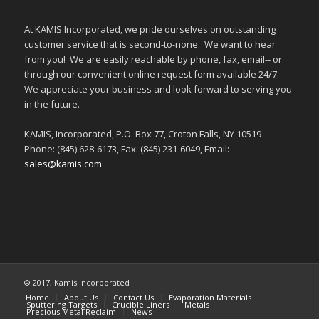
At KAMIS Incorporated, we pride ourselves on outstanding
customer service that is second-to-none. We want to hear
from you! We are easily reachable by phone, fax, email-- or
through our convenient online request form available 24/7.
We appreciate your business and look forward to serving you
in the future.
KAMIS, Incorporated, P.O. Box 77, Croton Falls, NY 10519
Phone: (845) 628-6173, Fax: (845) 231-6049, Email:
sales@kamis.com
© 2017, Kamis Incorporated
Home
About Us
Contact Us
Evaporation Materials
Sputtering Targets
Crucible Liners
Metals
Precious Metal Reclaim
News