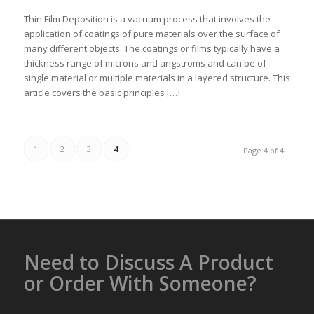
Thin Film Deposition is a vacuum process that involves the
application of coatings of pure materials over the surface of
many different objects. The coatings or films typically have a
thickness range of microns and angstroms and can be of
single material or multiple materials in a layered structure. This
article covers the basic principles […]
1
2
3
4
Page 4 of 4
Need to Discuss A Product
or Order With Someone?