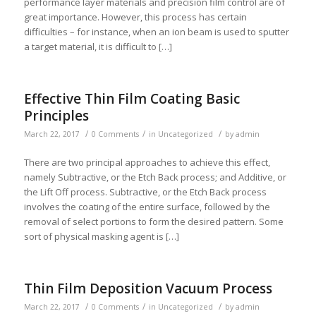
performance layer materials and precision film control are of
great importance. However, this process has certain
difficulties – for instance, when an ion beam is used to sputter
a target material, it is difficult to […]
Effective Thin Film Coating Basic
Principles
/
/
/
March 22, 2017
0 Comments
in
Uncategorized
by
admin
There are two principal approaches to achieve this effect,
namely Subtractive, or the Etch Back process; and Additive, or
the Lift Off process. Subtractive, or the Etch Back process
involves the coating of the entire surface, followed by the
removal of select portions to form the desired pattern. Some
sort of physical masking agent is […]
Thin Film Deposition Vacuum Process
/
/
/
March 22, 2017
0 Comments
in
Uncategorized
by
admin