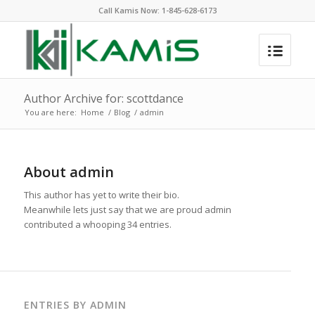
Call Kamis Now:
1-845-628-6173
Author Archive for: scottdance
You are here:
Home
/
Blog
/
admin
About
admin
This author has yet to write their bio.
Meanwhile lets just say that we are proud
admin
contributed a whooping 34 entries.
ENTRIES BY ADMIN