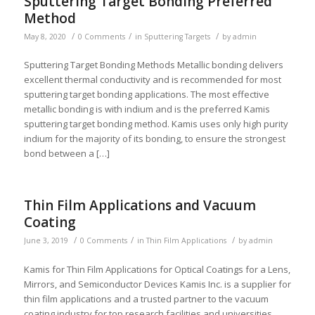
Sputtering Target Bonding Preferred
Method
/
/
/
May 8, 2020
0 Comments
in
Sputtering Targets
by
admin
Sputtering Target Bonding Methods Metallic bonding delivers
excellent thermal conductivity and is recommended for most
sputtering target bonding applications. The most effective
metallic bonding is with indium and is the preferred Kamis
sputtering target bonding method. Kamis uses only high purity
indium for the majority of its bonding, to ensure the strongest
bond between a […]
Thin Film Applications and Vacuum
Coating
/
/
/
June 3, 2019
0 Comments
in
Thin Film Applications
by
admin
Kamis for Thin Film Applications for Optical Coatings for a Lens,
Mirrors, and Semiconductor Devices Kamis Inc. is a supplier for
thin film applications and a trusted partner to the vacuum
coating industry for top research facilities and universities