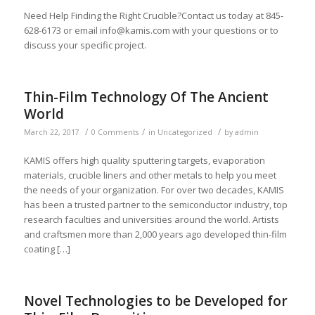
Need Help Finding the Right Crucible?Contact us today at 845-
628-6173 or email
info@kamis.com
with your questions or to
discuss your specific project.
Thin-Film Technology Of The Ancient
World
/
/
/
March 22, 2017
0 Comments
in
Uncategorized
by
admin
KAMIS offers high quality sputtering targets, evaporation
materials, crucible liners and other metals to help you meet
the needs of your organization. For over two decades, KAMIS
has been a trusted partner to the semiconductor industry, top
research faculties and universities around the world. Artists
and craftsmen more than 2,000 years ago developed thin-film
coating […]
Novel Technologies to be Developed for