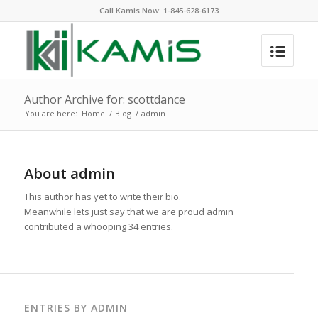
Call Kamis Now:
1-845-628-6173
Author Archive for: scottdance
You are here:
Home
/
Blog
/
admin
About
admin
This author has yet to write their bio.
Meanwhile lets just say that we are proud
admin
contributed a whooping 34 entries.
ENTRIES BY ADMIN