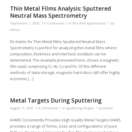
Thin Metal Films Analysis: Sputtered
Neutral Mass Spectrometry
/
/
/
September 7, 2020
0 Comments
in
Thin Film Applications
by
admin
It’s Kamis for Thin Metal Films Sputtered Neutral Mass
Spectrometry is perfect for analyzing thin metal films where
composition, thickness and interface condition can be
determined. The example presented here, shows a magnetic
film stack comprising Cr, Ni, Cu and Fe. Of the different
methods of data storage, magnetic hard discs still offer highly
economic […]
Metal Targets During Sputtering
/
/
/
August 12, 2020
0 Comments
in
Sputtering Targets
by
admin
KAMIS Consistently Provides High Quality Metal Targets KAMIS
provides a range of forms, sizes and configurations of pure