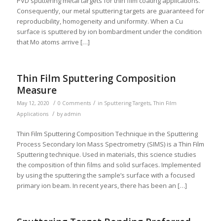
PVD sputtering metal targets for thin film coating applications.
Consequently, our metal sputtering targets are guaranteed for
reproducibility, homogeneity and uniformity. When a Cu
surface is sputtered by ion bombardment under the condition
that Mo atoms arrive […]
Thin Film Sputtering Composition
Measure
/
/
May 12, 2020
0 Comments
in
Sputtering Targets
,
Thin Film
/
Applications
by
admin
Thin Film Sputtering Composition Technique in the Sputtering
Process Secondary Ion Mass Spectrometry (SIMS) is a Thin Film
Sputtering technique. Used in materials, this science studies
the composition of thin films and solid surfaces. Implemented
by using the sputtering the sample’s surface with a focused
primary ion beam. In recent years, there has been an […]