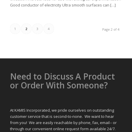
Good conductor of electricity Ultra smooth surfaces can […]
1
2
3
4
Page 2 of 4
Need to Discuss A Product
or Order With Someone?
At KAMIS Incorporated, we pride ourselves on outstanding
customer service that is second-to-none. We want to hear
from you! We are easily reachable by phone, fax, email-- or
through our convenient online request form available 24/7.