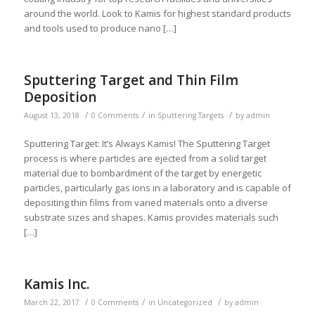
around the world. Look to Kamis for highest standard products
and tools used to produce nano […]
Sputtering Target and Thin Film
Deposition
/
/
/
August 13, 2018
0 Comments
in
Sputtering Targets
by
admin
Sputtering Target: It’s Always Kamis! The Sputtering Target
process is where particles are ejected from a solid target
material due to bombardment of the target by energetic
particles, particularly gas ions in a laboratory and is capable of
depositing thin films from varied materials onto a diverse
substrate sizes and shapes. Kamis provides materials such
[…]
Kamis Inc.
/
/
/
March 22, 2017
0 Comments
in
Uncategorized
by
admin