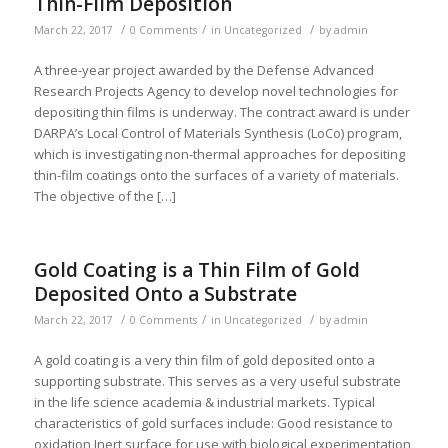
Thin-Film Deposition
/
/
/
March 22, 2017
0 Comments
in
Uncategorized
by
admin
A three-year project awarded by the Defense Advanced
Research Projects Agency to develop novel technologies for
depositing thin films is underway. The contract award is under
DARPA’s Local Control of Materials Synthesis (LoCo) program,
which is investigating non-thermal approaches for depositing
thin-film coatings onto the surfaces of a variety of materials.
The objective of the […]
Gold Coating is a Thin Film of Gold
Deposited Onto a Substrate
/
/
/
March 22, 2017
0 Comments
in
Uncategorized
by
admin
A gold coating is a very thin film of gold deposited onto a
supporting substrate. This serves as a very useful substrate
in the life science academia & industrial markets. Typical
characteristics of gold surfaces include: Good resistance to
oxidation Inert surface for use with biological experimentation