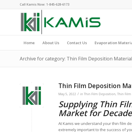
Call Kamis Now:
1-845-628-6173
Home
About Us
Contact Us
Evaporation Materi
Archive for category: Thin Film Deposition Materia
Thin Film Deposition Mat
/
May 5, 2022
in
Thin Film Deposition
,
Thin Film
Supplying Thin Fil
Market for Decade
At Kamis we understand your thin film de
extremely important to the success of yo