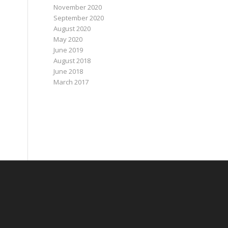
November 2020
September 2020
August 2020
May 2020
June 2019
August 2018
June 2018
March 2017