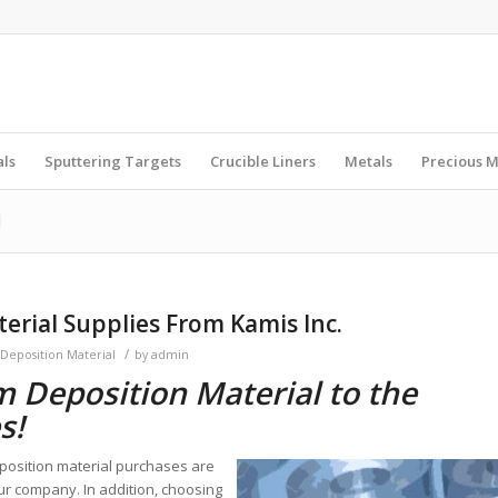
als
Sputtering Targets
Crucible Liners
Metals
Precious M
l
erial Supplies From Kamis Inc.
/
 Deposition Material
by
admin
m Deposition Material to the
s!
position material purchases are
ur company. In addition, choosing