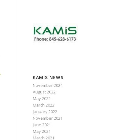
,
h
KAMIS NEWS
November 2024
August 2022
May 2022
March 2022
January 2022
November 2021
June 2021
May 2021
March 2021