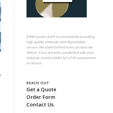
KAMIS prides itself on consistently providing
high quality materials and dependable
service. We stand behind every product we
deliver. If you are ever unsatisfied with your
material, contact KAMIS for a full replacement
or refund.
a
REACH OUT
Get a Quote
Order Form
Contact Us