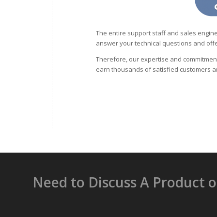
The entire support staff and sales engine
answer your technical questions and offe
Therefore, our expertise and commitment
earn thousands of satisfied customers a
Need to Discuss A Product 