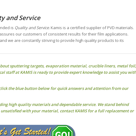
ty and Service
unded is
Quality and Service
. Kamis is a certified supplier of PVD materials.
assures our customers of consistent results for their film applications.
 and we are constantly striving to provide high quality products to its
about
sputtering targets
, evaporation material, crucible liners, metal foil
cal staff at KAMIS is ready to provide expert knowledge to assist you wit
click the blue button below for quick answers and attention from our
iding high quality materials and dependable service. We stand behind
r unsatisfied with your material, contact KAMIS for a full replacement or