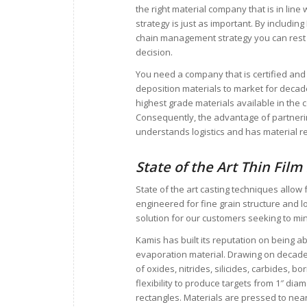
the right material company that is in lin
strategy is just as important. By includi
chain management strategy you can rest
decision.
You need a company that is certified and
deposition materials to market for deca
highest grade materials available in the 
Consequently, the advantage of partneri
understands logistics and has material re
State of the Art Thin Film
State of the art casting techniques allow
engineered for fine grain structure and 
solution for our customers seeking to mi
Kamis has built its reputation on being ab
evaporation material. Drawing on decade
of oxides, nitrides, silicides, carbides, bo
flexibility to produce targets from 1″ dia
rectangles. Materials are pressed to near