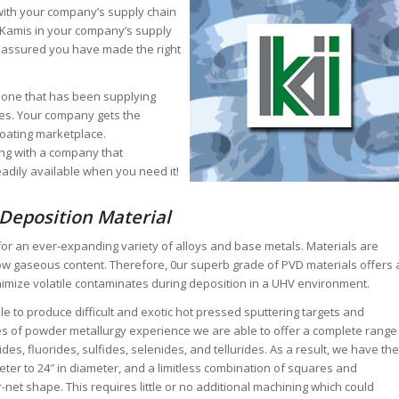
e with your company’s supply chain
ng Kamis in your company’s supply
 assured you have made the right
 one that has been supplying
des. Your company gets the
coating marketplace.
ng with a company that
adily available when you need it!
 Deposition Material
 for an ever-expanding variety of alloys and base metals. Materials are
low gaseous content. Therefore, 0ur superb grade of PVD materials offers 
nimize volatile contaminates during deposition in a UHV environment.
le to produce difficult and exotic hot pressed sputtering targets and
s of powder metallurgy experience we are able to offer a complete range
rides, fluorides, sulfides, selenides, and tellurides. As a result, we have the
meter to 24″ in diameter, and a limitless combination of squares and
-net shape. This requires little or no additional machining which could