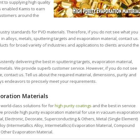
 to supplying high quality
s enabled Kamis to earn
customers around the
ndustry standards for PVD materials. Therefore, if you do not see what you
 in alloys, metals, sputtering targets and evaporation material, contact us.
cts for broad variety of industries and applications to clients around the
stently delivering the best in sputtering targets, evaporation material,
r metals. We provide superb customer service. However, if you do not see
, contact us. Tell us about the required material, dimensions, purity and
ys endeavors to precisely meet your requirements.
oration Materials
world-class solutions for for
high purity coatings
and the best in service
e provide high purity evaporation material for use in vacuum evaporation
cal, Electronic, Decorate, Superconducting & Others, Metal (Single Element)
loy (Intermetallics Alloy, Intermetallics) Evaporation Material, Compound
 Other Evaporation Material.