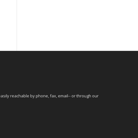
sily reachable by phone, fax, email-- or through our