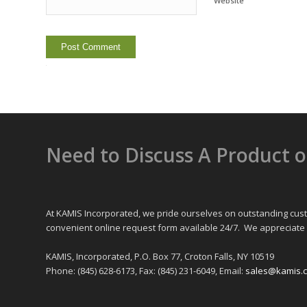
Website
Alternative:
Need to Discuss A Product 
At KAMIS Incorporated, we pride ourselves on outstanding cust
convenient online request form available 24/7. We appreciate 
KAMIS, Incorporated, P.O. Box 77, Croton Falls, NY 10519
Phone: (845) 628-6173, Fax: (845) 231-6049, Email:
sales@kamis.