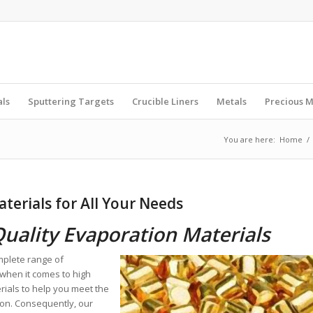
als
Sputtering Targets
Crucible Liners
Metals
Precious M
You are here:
Home
/
terials for All Your Needs
Quality Evaporation Materials
mplete range of
when it comes to high
rials to help you meet the
ion. Consequently, our