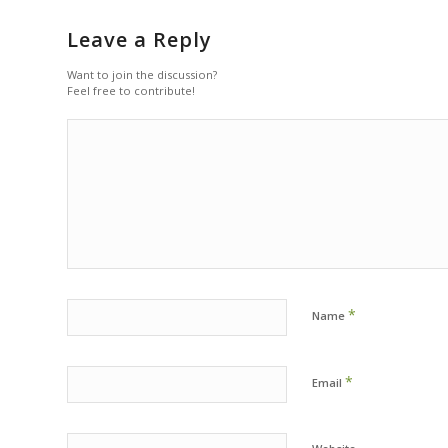
Leave a Reply
Want to join the discussion?
Feel free to contribute!
*
Name
*
Email