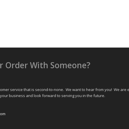
or Order With Someone?
omer service that is second-to-none. We want to hear from you! We are ea
your business and look forward to serving you in the future.
com