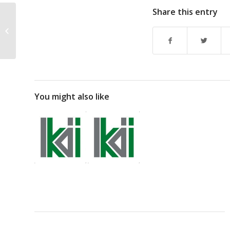
Share this entry
Sputtering Metals for
Thin Film Deposits
You might also like