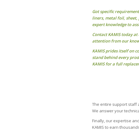
Got specific requiremen
liners, metal foil, sheet
expert knowledge to assi
Contact KAMIS today at 8
attention from our know
KAMIS prides itself on c
stand behind every produ
KAMIS for a full replace
The entire support staff
We answer your technical
Finally, our expertise a
KAMIS to earn thousands