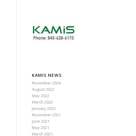
KAMIS NEWS
November 2024
August 2022
May 2022
March 2022
.
January 2022
November 2021
June 2021
May 2021
March 2021