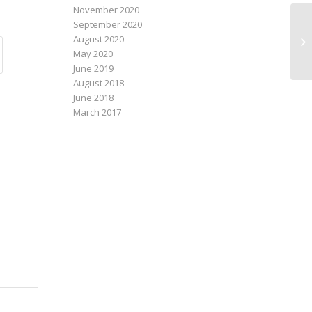
November 2020
September 2020
August 2020
May 2020
June 2019
August 2018
June 2018
March 2017