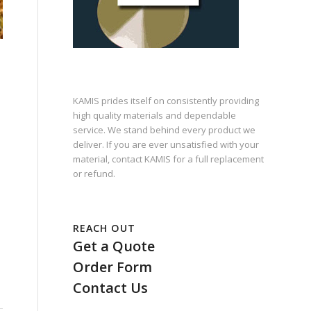
KAMIS prides itself on consistently providing
high quality materials and dependable
service. We stand behind every product we
deliver. If you are ever unsatisfied with your
material, contact KAMIS for a full replacement
or refund.
REACH OUT
Get a Quote
Order Form
Contact Us