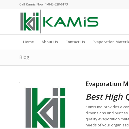
Call Kamis Now:
1-845-628-6173
Home
About Us
Contact Us
Evaporation Materi
Blog
Evaporation Ma
Best High 
Kamis Inc. provides a co
dimensions and purities 
quality evaporation mate
needs of your organizat