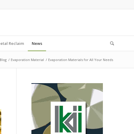
etal Reclaim
News
Blog
/
Evaporation Material
/
Evaporation Materials for All Your Needs