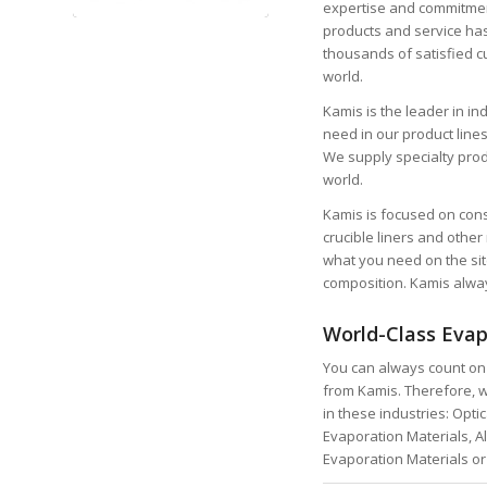
expertise and commitment
products and service ha
thousands of satisfied 
world.
Kamis is the leader in i
need in our product lines
We supply specialty produ
world.
Kamis is focused on consi
crucible liners and othe
what you need on the site
composition. Kamis alwa
World-Class Evap
You can always count on 
from Kamis. Therefore, w
in these industries: Opti
Evaporation Materials, Al
Evaporation Materials or