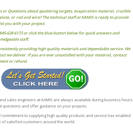
ts or Questions about
sputtering targets
, evaporation material, crucible
, plate, or rod and wire? The technical staff at KAMIS is ready to provide
st you with your project.
45-628-6173 or click the blue button below for quick answers and
ledgeable staff.
onsistently providing high quality materials and dependable service. We
ct we deliver. If you are ever unsatisfied with your material, contact
ment or refund.
 and sales engineers at KAMIS are always available during business hours
 questions and offer guidance on your projects.
nd commitment to supplying high quality products and service has enabled
 of satisfied customers around the world.