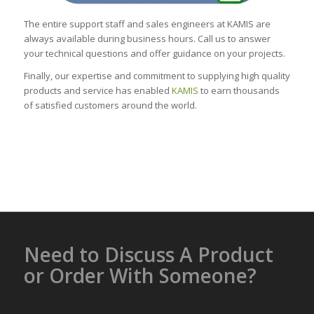
The entire support staff and sales engineers at KAMIS are
always available during business hours. Call us to answer
your technical questions and offer guidance on your projects.
Finally, our expertise and commitment to supplying high quality
products and service has enabled
KAMIS
to earn thousands
of satisfied customers around the world.
Need to Discuss A Product
or Order With Someone?