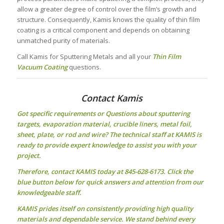
allow a greater degree of control over the film’s growth and
structure. Consequently, Kamis knows the quality of thin film
coating is a critical component and depends on obtaining
unmatched purity of materials.
Call Kamis for Sputtering Metals and all your
Thin Film
Vacuum Coating
questions.
Contact Kamis
Got specific requirements or Questions about
sputtering
targets
, evaporation material, crucible liners, metal foil,
sheet, plate, or rod and wire? The technical staff at KAMIS is
ready to provide expert knowledge to assist you with your
project.
Therefore, contact KAMIS today at 845-628-6173. Click the
blue button below for quick answers and attention from our
knowledgeable staff.
KAMIS prides itself on consistently providing high quality
materials and dependable service. We stand behind every