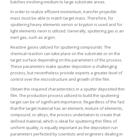
batches involving medium to large substrate areas.
In order to realize efficient momentum, transfer projectile
mass must be able to match target mass. Therefore, for
sputtering heavy elements xenon or krypton is used and for
light elements neon is utilized. Generally, sputtering gas is an
inert gas, such as argon.
Reactive gases utilized for sputtering compounds: The
chemical reaction can take place on the substrate or on the
target surface depending on the parameters of the process.
These parameters make sputter deposition a challenging
process, but nevertheless provide experts a greater level of
control over the microstructure and growth of the film.
Obtain the required characteristics in a sputter deposited thin
film. The production process utilized to build the sputtering
target can be of significant importance. Regardless of the fact
that the target material has an element, mixture of elements,
compound, or alloys, the process undertaken to create that
defined material, which is ideal for sputtering thin films of
uniform quality, is equally important as the deposition run
parameters perfected by scientists and engineers dealing in