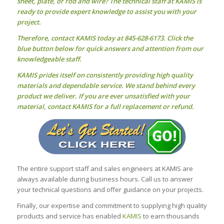
sheet, plate, or rod and wire? The technical staff at KAMIS is
ready to provide expert knowledge to assist you with your
project.
Therefore, contact KAMIS today at 845-628-6173. Click the
blue button below for quick answers and attention from our
knowledgeable staff.
KAMIS prides itself on consistently providing high quality
materials and dependable service. We stand behind every
product we deliver. If you are ever unsatisfied with your
material, contact KAMIS for a full replacement or refund.
The entire support staff and sales engineers at KAMIS are
always available during business hours. Call us to answer
your technical questions and offer guidance on your projects.
Finally, our expertise and commitment to supplying high quality
products and service has enabled
KAMIS
to earn thousands