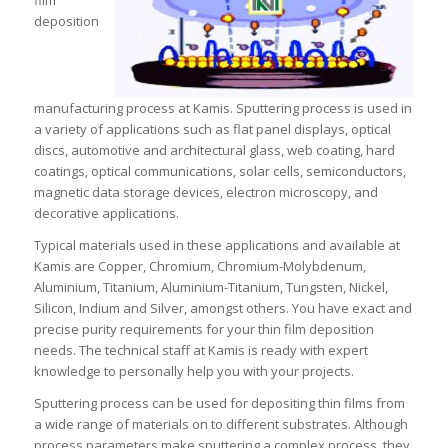
film
deposition
manufacturing process at Kamis. Sputtering process is used in
a variety of applications such as flat panel displays, optical
discs, automotive and architectural glass, web coating, hard
coatings, optical communications, solar cells, semiconductors,
magnetic data storage devices, electron microscopy, and
decorative applications.
Typical materials used in these applications and available at
Kamis are Copper, Chromium, Chromium-Molybdenum,
Aluminium, Titanium, Aluminium-Titanium, Tungsten, Nickel,
Silicon, Indium and Silver, amongst others. You have exact and
precise purity requirements for your thin film deposition
needs. The technical staff at Kamis is ready with expert
knowledge to personally help you with your projects.
Sputtering process can be used for depositing thin films from
a wide range of materials on to different substrates. Although
process parameters make sputtering a complex process, they