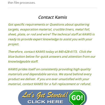
thin film processes.
Contact Kamis
Got specific requirements or Questions about
sputtering
targets
, evaporation material, crucible liners, metal foil,
sheet, plate, or rod and wire? The technical staff at KAMIS is
ready to provide expert knowledge to assist you with your
project.
Therefore, contact KAMIS today at 845-628-6173. Click the
blue button below for quick answers and attention from our
knowledgeable staff.
KAMIS prides itself on consistently providing high quality
materials and dependable service. We stand behind every
product we deliver. If you are ever unsatisfied with your
material, contact KAMIS for a full replacement or refund.