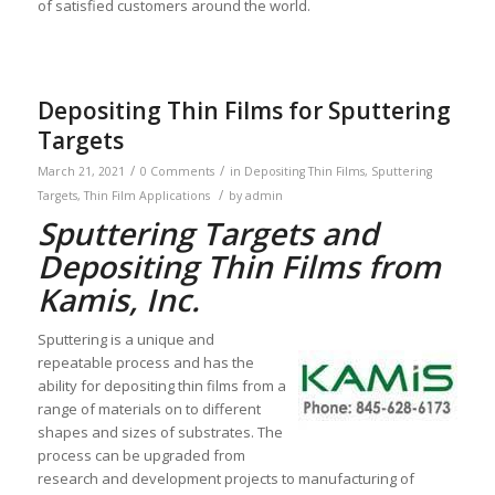
of satisfied customers around the world.
Depositing Thin Films for Sputtering
Targets
/
/
March 21, 2021
0 Comments
in
Depositing Thin Films
,
Sputtering
/
Targets
,
Thin Film Applications
by
admin
Sputtering Targets and
Depositing Thin Films from
Kamis, Inc.
Sputtering is a unique and
repeatable process and has the
ability for depositing thin films from a
range of materials on to different
shapes and sizes of substrates. The
process can be upgraded from
research and development projects to manufacturing of