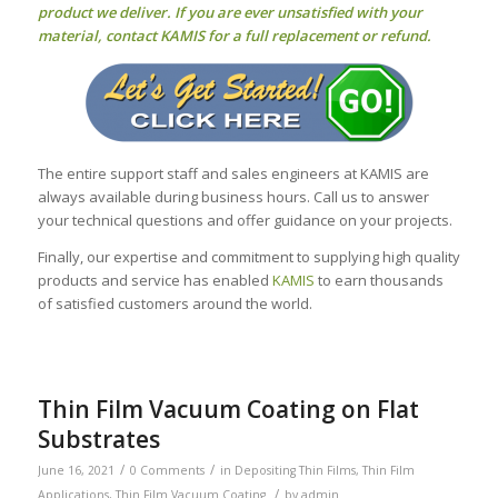
product we deliver. If you are ever unsatisfied with your
material, contact KAMIS for a full replacement or refund.
The entire support staff and sales engineers at KAMIS are
always available during business hours. Call us to answer
your technical questions and offer guidance on your projects.
Finally, our expertise and commitment to supplying high quality
products and service has enabled
KAMIS
to earn thousands
of satisfied customers around the world.
Thin Film Vacuum Coating on Flat
Substrates
/
/
June 16, 2021
0 Comments
in
Depositing Thin Films
,
Thin Film
/
Applications
,
Thin Film Vacuum Coating
by
admin