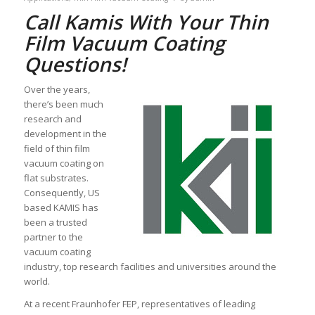
Call Kamis With Your Thin
Film Vacuum Coating
Questions!
Over the years,
there’s been much
research and
development in the
field of thin film
vacuum coating on
flat substrates.
Consequently, US
based KAMIS has
been a trusted
partner to the
vacuum coating
industry, top research facilities and universities around the
world.
At a recent Fraunhofer FEP, representatives of leading