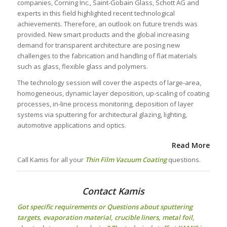
companies, Corning Inc., Saint-Gobain Glass, Schott AG and
experts in this field highlighted recent technological
achievements. Therefore, an outlook on future trends was
provided. New smart products and the global increasing
demand for transparent architecture are posing new
challenges to the fabrication and handling of flat materials
such as glass, flexible glass and polymers.
The technology session will cover the aspects of large-area,
homogeneous, dynamic layer deposition, up-scaling of coating
processes, in-line process monitoring, deposition of layer
systems via sputtering for architectural glazing, lighting,
automotive applications and optics.
Read More
Call Kamis for all your
Thin Film Vacuum Coating
questions.
Contact Kamis
Got specific requirements or Questions about
sputtering
targets
, evaporation material, crucible liners, metal foil,