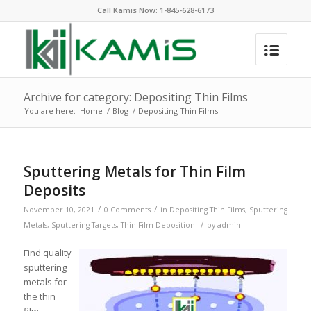
Call Kamis Now:
1-845-628-6173
Archive for category: Depositing Thin Films
You are here:
Home
/
Blog
/
Depositing Thin Films
Sputtering Metals for Thin Film
Deposits
/
/
November 10, 2021
0 Comments
in
Depositing Thin Films
,
Sputtering
/
Metals
,
Sputtering Targets
,
Thin Film Deposition
by
admin
Find quality
sputtering
metals for
the thin