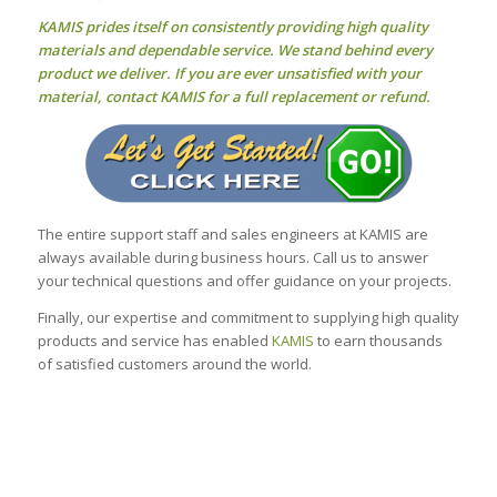
KAMIS prides itself on consistently providing high quality
materials and dependable service. We stand behind every
product we deliver. If you are ever unsatisfied with your
material, contact KAMIS for a full replacement or refund.
The entire support staff and sales engineers at KAMIS are
always available during business hours. Call us to answer
your technical questions and offer guidance on your projects.
Finally, our expertise and commitment to supplying high quality
products and service has enabled
KAMIS
to earn thousands
of satisfied customers around the world.