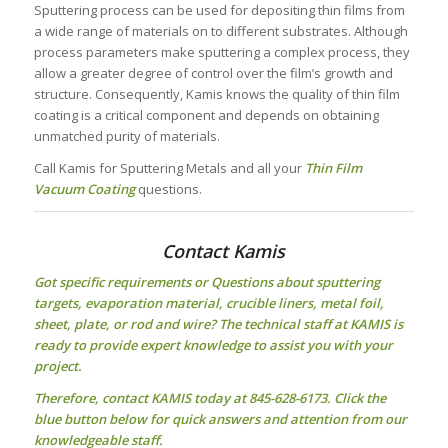
Sputtering process can be used for depositing thin films from
a wide range of materials on to different substrates. Although
process parameters make sputtering a complex process, they
allow a greater degree of control over the film’s growth and
structure. Consequently, Kamis knows the quality of thin film
coating is a critical component and depends on obtaining
unmatched purity of materials.
Call Kamis for Sputtering Metals and all your
Thin Film
Vacuum Coating
questions.
Contact Kamis
Got specific requirements or Questions about
sputtering
targets
, evaporation material, crucible liners, metal foil,
sheet, plate, or rod and wire? The technical staff at KAMIS is
ready to provide expert knowledge to assist you with your
project.
Therefore, contact KAMIS today at 845-628-6173. Click the
blue button below for quick answers and attention from our
knowledgeable staff.