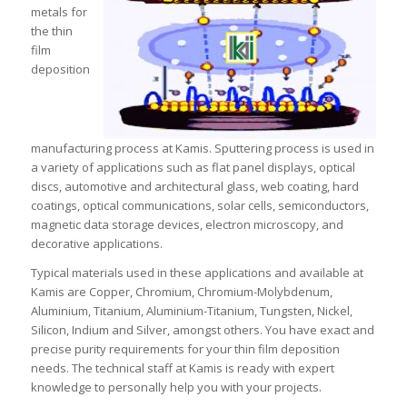
metals for
the thin
film
deposition
manufacturing process at Kamis. Sputtering process is used in
a variety of applications such as flat panel displays, optical
discs, automotive and architectural glass, web coating, hard
coatings, optical communications, solar cells, semiconductors,
magnetic data storage devices, electron microscopy, and
decorative applications.
Typical materials used in these applications and available at
Kamis are Copper, Chromium, Chromium-Molybdenum,
Aluminium, Titanium, Aluminium-Titanium, Tungsten, Nickel,
Silicon, Indium and Silver, amongst others. You have exact and
precise purity requirements for your thin film deposition
needs. The technical staff at Kamis is ready with expert
knowledge to personally help you with your projects.