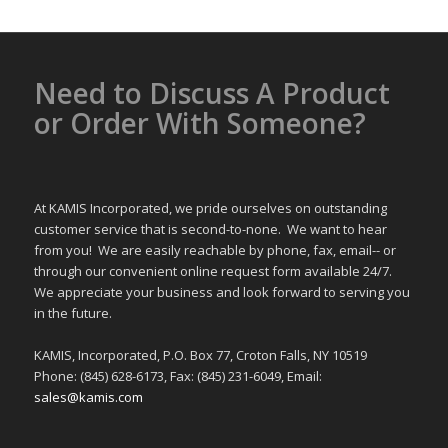
Need to Discuss A Product
or Order With Someone?
At KAMIS Incorporated, we pride ourselves on outstanding
customer service that is second-to-none. We want to hear
from you! We are easily reachable by phone, fax, email-- or
through our convenient online request form available 24/7.
We appreciate your business and look forward to serving you
in the future.
KAMIS, Incorporated, P.O. Box 77, Croton Falls, NY 10519
Phone: (845) 628-6173, Fax: (845) 231-6049, Email:
sales@kamis.com