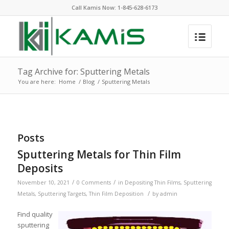
Call Kamis Now:
1-845-628-6173
Tag Archive for: Sputtering Metals
You are here:
Home
/
Blog
/
Sputtering Metals
Posts
Sputtering Metals for Thin Film
Deposits
/
/
November 10, 2021
0 Comments
in
Depositing Thin Films
,
Sputtering
/
Metals
,
Sputtering Targets
,
Thin Film Deposition
by
admin
Find quality
sputtering