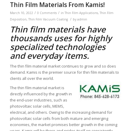
Thin Film Materials From Kamis!
/
/
March 10, 2022
0 Comments
in
Thin Film Applications
,
Thin Film
/
Deposition
,
Thin Film Vacuum Coating
by
admin
Thin film materials have
thousands uses for highly
specialized technologies
and everyday items.
The thin film material market continues to grow and so does
demand. Kamis is the premier source for thin film materials to
clients all over the world.
The thin film material market is
directly influenced by the growth in
the end-user industries, such as
photovoltaic solar cells, MEMS,
electrical, and others. Owing to the increasing demand for
photovoltaic solar cells from both mature and emerging
economies, the market promises better growth in the coming
years. Kamis will be there and prides itself on consistently