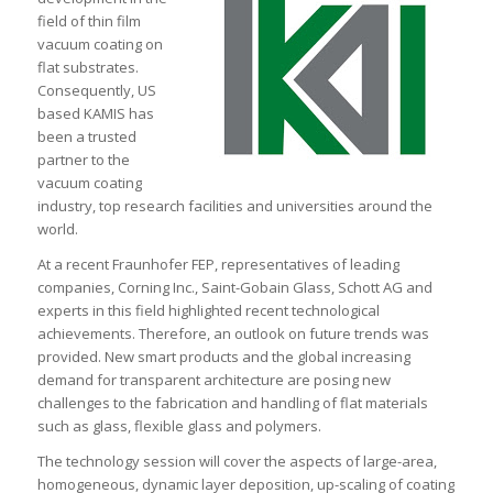
field of thin film
vacuum coating on
flat substrates.
Consequently, US
based KAMIS has
been a trusted
partner to the
vacuum coating
industry, top research facilities and universities around the
world.
At a recent Fraunhofer FEP, representatives of leading
companies, Corning Inc., Saint-Gobain Glass, Schott AG and
experts in this field highlighted recent technological
achievements. Therefore, an outlook on future trends was
provided. New smart products and the global increasing
demand for transparent architecture are posing new
challenges to the fabrication and handling of flat materials
such as glass, flexible glass and polymers.
The technology session will cover the aspects of large-area,
homogeneous, dynamic layer deposition, up-scaling of coating