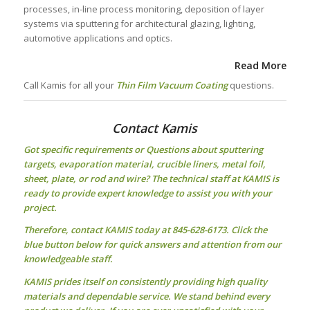
processes, in-line process monitoring, deposition of layer
systems via sputtering for architectural glazing, lighting,
automotive applications and optics.
Read More
Call Kamis for all your
Thin Film Vacuum Coating
questions.
Contact Kamis
Got specific requirements or Questions about
sputtering
targets
, evaporation material, crucible liners, metal foil,
sheet, plate, or rod and wire? The technical staff at KAMIS is
ready to provide expert knowledge to assist you with your
project.
Therefore, contact KAMIS today at 845-628-6173. Click the
blue button below for quick answers and attention from our
knowledgeable staff.
KAMIS prides itself on consistently providing high quality
materials and dependable service. We stand behind every