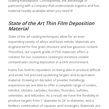
coating marketplace. Consequently, the advantage of
partnering with a company that understands logistics and has
material readily available when you need it!
State of the Art Thin Film Deposition
Material
State of the art casting techniques allow for an ever-
expanding variety of alloys and base metals. Materials are
engineered for fine grain structure and low gaseous content.
Therefore, 0ur superb grade of PVD materials offers a
solution for our customers seeking to minimize volatile
contaminates during deposition in a UHV environment.
Kamis has built its reputation on being able to produce difficult
and exotic hot pressed sputtering targets and evaporation
material. Drawing on decades of powder metallurgy
experience we are able to offer a complete range of oxides,
nitrides, silicides, carbides, borides, fluorides, sulfides,
selenides, and tellurides. As a result, we have the flexibility to
produce targets from 1″ diameter to 24″ in diameter, and a
limitless combination of squares and rectangles. Materials are