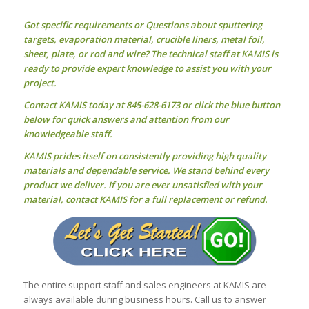
Got specific requirements or Questions about
sputtering
targets
, evaporation material, crucible liners, metal foil,
sheet, plate, or rod and wire? The technical staff at KAMIS is
ready to provide expert knowledge to assist you with your
project.
Contact KAMIS today at 845-628-6173 or click the blue button
below for quick answers and attention from our
knowledgeable staff.
KAMIS prides itself on consistently providing high quality
materials and dependable service. We stand behind every
product we deliver. If you are ever unsatisfied with your
material, contact KAMIS for a full replacement or refund.
The entire support staff and sales engineers at KAMIS are
always available during business hours. Call us to answer