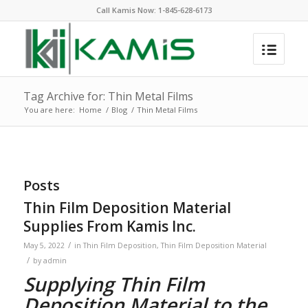
Call Kamis Now:
1-845-628-6173
Tag Archive for: Thin Metal Films
You are here:
Home
/
Blog
/
Thin Metal Films
Posts
Thin Film Deposition Material
Supplies From Kamis Inc.
/
May 5, 2022
in
Thin Film Deposition
,
Thin Film Deposition Material
/
by
admin
Supplying Thin Film
Deposition Material to the