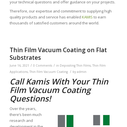
your technical questions and offer guidance on your projects.
Therefore, our expertise and commitment to supplying high
quality products and service has enabled
KAMIS
to earn
thousands of satisfied customers around the world.
Thin Film Vacuum Coating on Flat
Substrates
/
/
June 16, 2021
0 Comments
in
Depositing Thin Films
,
Thin Film
/
Applications
,
Thin Film Vacuum Coating
by
admin
Call Kamis With Your Thin
Film Vacuum Coating
Questions!
Over the years,
there’s been much
research and
development in the