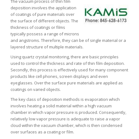
The vacuum process of thin film
deposition involves the application
of coatings of pure materials over
the surface of different objects. The
thickness of coatings or films
typically possess a range of microns
and angstroms. Therefore, they can be of single material or a
layered structure of multiple materials.
Using quartz crystal monitoring, there are basic principles
used to control the thickness and rate of thin film deposition.
Secondly, this process is effectively used for many component
products like cell phones, screen displays and even
eyeglasses. Over the surface pure materials are applied as
coatings on varied objects.
The key class of deposition methods is evaporation which
involves heating a solid material within a high vacuum
chamber in which vapor pressure is produced. Consequently,
relatively low vapor pressure is adequate to raise a vapor
cloud within the vacuum chamber, which is then condensed
over surfaces as a coating or film.