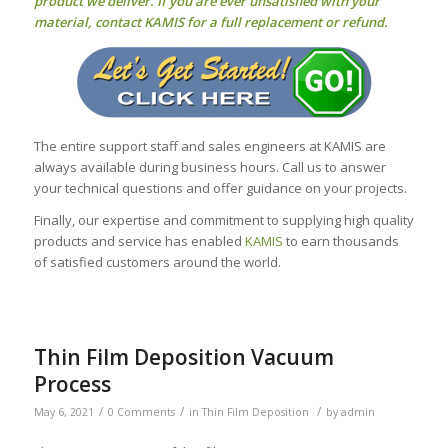
product we deliver. If you are ever unsatisfied with your
material, contact KAMIS for a full replacement or refund.
The entire support staff and sales engineers at KAMIS are
always available during business hours. Call us to answer
your technical questions and offer guidance on your projects.
Finally, our expertise and commitment to supplying high quality
products and service has enabled
KAMIS
to earn thousands
of satisfied customers around the world.
Thin Film Deposition Vacuum
Process
/
/
/
May 6, 2021
0 Comments
in
Thin Film Deposition
by
admin