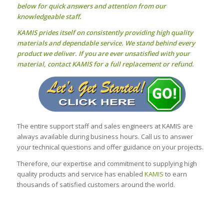
below for quick answers and attention from our
knowledgeable staff.
KAMIS prides itself on consistently providing high quality
materials and dependable service. We stand behind every
product we deliver. If you are ever unsatisfied with your
material, contact KAMIS for a full replacement or refund.
The entire support staff and sales engineers at KAMIS are
always available during business hours. Call us to answer
your technical questions and offer guidance on your projects.
Therefore, our expertise and commitment to supplying high
quality products and service has enabled
KAMIS
to earn
thousands of satisfied customers around the world.