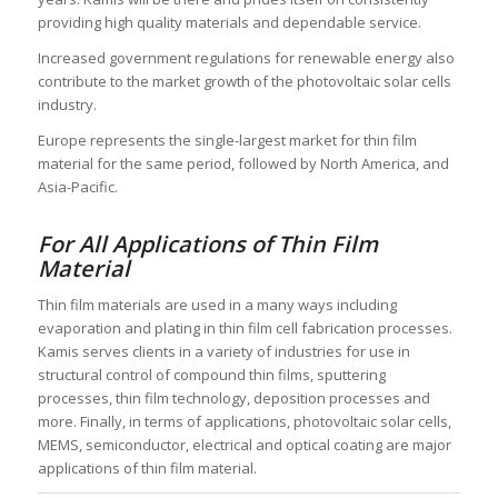
providing high quality materials and dependable service.
Increased government regulations for renewable energy also
contribute to the market growth of the photovoltaic solar cells
industry.
Europe represents the single-largest market for thin film
material for the same period, followed by North America, and
Asia-Pacific.
For All Applications of Thin Film
Material
Thin film materials are used in a many ways including
evaporation and plating in thin film cell fabrication processes.
Kamis serves clients in a variety of industries for use in
structural control of compound thin films, sputtering
processes, thin film technology, deposition processes and
more. Finally, in terms of applications, photovoltaic solar cells,
MEMS, semiconductor, electrical and optical coating are major
applications of thin film material.