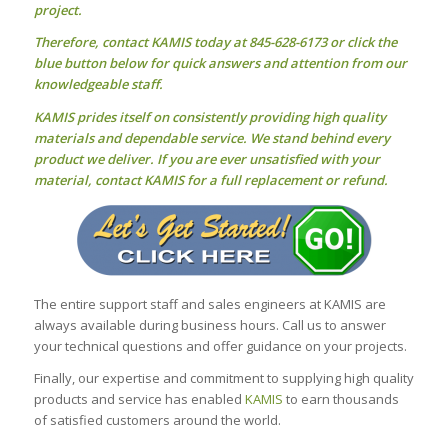
project.
Therefore, contact KAMIS today at 845-628-6173 or click the
blue button below for quick answers and attention from our
knowledgeable staff.
KAMIS prides itself on consistently providing high quality
materials and dependable service. We stand behind every
product we deliver. If you are ever unsatisfied with your
material, contact KAMIS for a full replacement or refund.
The entire support staff and sales engineers at KAMIS are
always available during business hours. Call us to answer
your technical questions and offer guidance on your projects.
Finally, our expertise and commitment to supplying high quality
products and service has enabled
KAMIS
to earn thousands
of satisfied customers around the world.