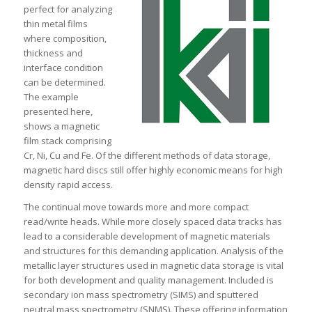
perfect for analyzing
thin metal films
where composition,
thickness and
interface condition
can be determined.
The example
presented here,
shows a magnetic
film stack comprising
Cr, Ni, Cu and Fe. Of the different methods of data storage,
magnetic hard discs still offer highly economic means for high
density rapid access.
The continual move towards more and more compact
read/write heads. While more closely spaced data tracks has
lead to a considerable development of magnetic materials
and structures for this demanding application. Analysis of the
metallic layer structures used in magnetic data storage is vital
for both development and quality management. Included is
secondary ion mass spectrometry (SIMS) and sputtered
neutral mass spectrometry (SNMS). These offering information