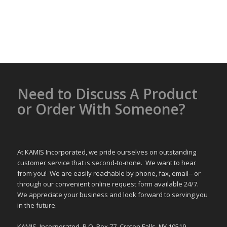
Need to Discuss A Product
or Order With Someone?
At KAMIS Incorporated, we pride ourselves on outstanding
customer service that is second-to-none. We want to hear
from you! We are easily reachable by phone, fax, email-- or
through our convenient online request form available 24/7.
We appreciate your business and look forward to serving you
in the future.
KAMIS, Incorporated, P.O. Box 77, Croton Falls, NY 10519