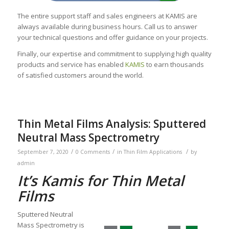
The entire support staff and sales engineers at KAMIS are
always available during business hours. Call us to answer
your technical questions and offer guidance on your projects.
Finally, our expertise and commitment to supplying high quality
products and service has enabled
KAMIS
to earn thousands
of satisfied customers around the world.
Thin Metal Films Analysis: Sputtered
Neutral Mass Spectrometry
/
/
/
September 7, 2020
0 Comments
in
Thin Film Applications
by
admin
It’s Kamis for Thin Metal
Films
Sputtered Neutral
Mass Spectrometry is