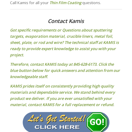
Call Kamis for all your
Thin Film Coating
questions.
Contact Kamis
Got specific requirements or Questions about
sputtering
targets
, evaporation material, crucible liners, metal foil,
sheet, plate, or rod and wire? The technical staff at KAMIS is
ready to provide expert knowledge to assist you with your
project.
Therefore, contact KAMIS today at 845-628-6173. Click the
blue button below for quick answers and attention from our
knowledgeable staff.
KAMIS prides itself on consistently providing high quality
materials and dependable service. We stand behind every
product we deliver. If you are ever unsatisfied with your
material, contact KAMIS for a full replacement or refund.