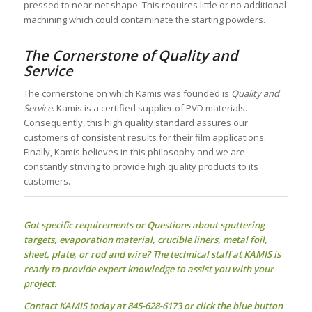
pressed to near-net shape. This requires little or no additional
machining which could contaminate the starting powders.
The Cornerstone of Quality and
Service
The cornerstone on which Kamis was founded is
Quality and
Service
. Kamis is a certified supplier of PVD materials.
Consequently, this high quality standard assures our
customers of consistent results for their film applications.
Finally, Kamis believes in this philosophy and we are
constantly striving to provide high quality products to its
customers.
Got specific requirements or Questions about
sputtering
targets
, evaporation material, crucible liners, metal foil,
sheet, plate, or rod and wire? The technical staff at KAMIS is
ready to provide expert knowledge to assist you with your
project.
Contact KAMIS today at 845-628-6173 or click the blue button