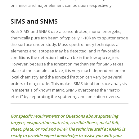
on minor and major element composition respectively.
SIMS and SNMS
Both SIMS and SNMS use a concentrated, mono- energetic,
chemically pure ion beam of typically 1-10 keV to sputter erode
the surface under study. Mass spectrometry technique: all
elements and isotopes may be detected, and in favorable
conditions the detection limit can be in the low ppb region.
However, because the ionization mechanism for SIMS takes
place at the sample surface, it is very much dependent on the
local chemistry and the ionized fraction can vary by several
orders of magnitude. This makes SIMS ideal for trace analysis
in materials of known matrix. SNMS overcomes the “matrix
effect” by separating the sputtering and ionization events.
Got specific requirements or Questions about
sputtering
targets
, evaporation material, crucible liners, metal foil,
sheet, plate, or rod and wire? The technical staff at KAMIS is
ready to provide expert knowledge to assist you with your