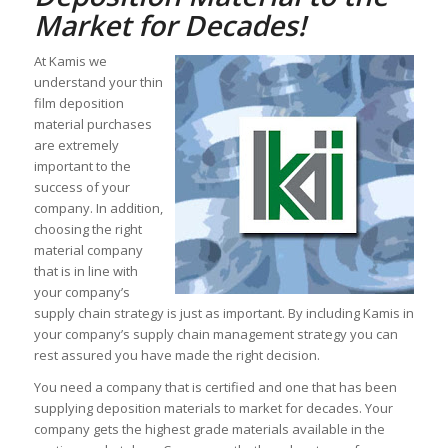
Market for Decades!
At Kamis we
understand your thin
film deposition
material purchases
are extremely
important to the
success of your
company. In addition,
choosing the right
material company
that is in line with
your company’s
supply chain strategy is just as important. By including Kamis in
your company’s supply chain management strategy you can
rest assured you have made the right decision.
You need a company that is certified and one that has been
supplying deposition materials to market for decades. Your
company gets the highest grade materials available in the